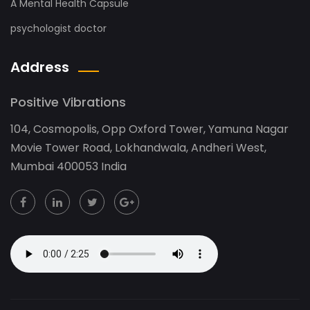
A Mental Health Capsule
psychologist doctor
Address
Positive Vibrations
104, Cosmopolis, Opp Oxford Tower, Yamuna Nagar
Movie Tower Road, Lokhandwala, Andheri West,
Mumbai 400053 India