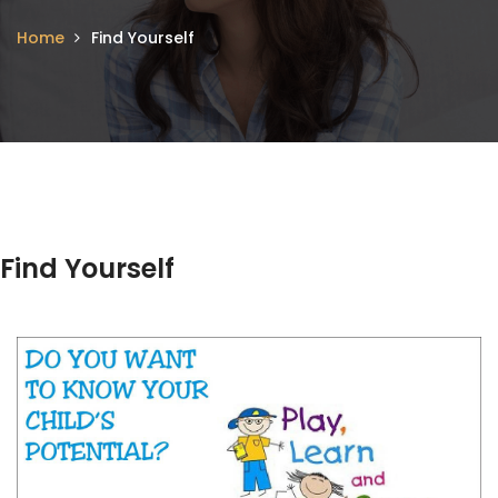
Home
Find Yourself
Find Yourself