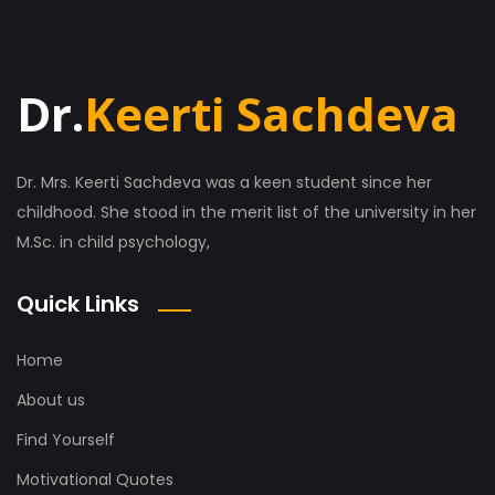
Dr.
Keerti Sachdeva
Dr. Mrs. Keerti Sachdeva was a keen student since her
childhood. She stood in the merit list of the university in her
M.Sc. in child psychology,
Quick Links
Home
About us
Find Yourself
Motivational Quotes