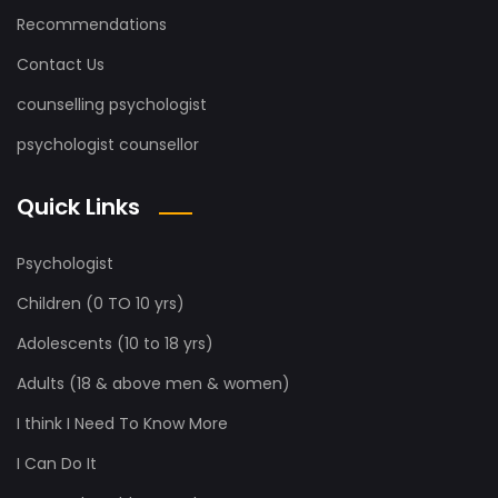
Recommendations
Contact Us
counselling psychologist
psychologist counsellor
Quick Links
Psychologist
Children (0 TO 10 yrs)
Adolescents (10 to 18 yrs)
Adults (18 & above men & women)
I think I Need To Know More
I Can Do It