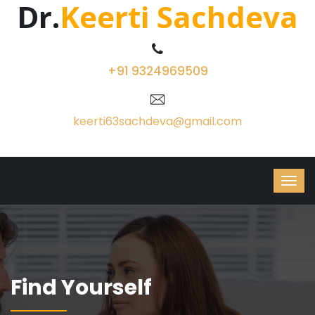
Dr.
Keerti Sachdeva
+91 9324969509
keerti63sachdeva@gmail.com
Find Yourself